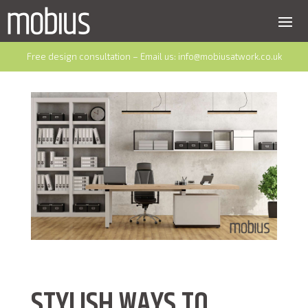
Free design consultation – Email us:
info@mobiusatwork.co.uk
STYLISH WAYS TO