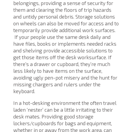
belongings, providing a sense of security for
them and clearing the floors of trip hazards
and untidy personal debris. Storage solutions
on wheels can also be moved for access and to
temporarily provide additional work surfaces.
If your people use the same desk daily and
have files, books or implements needed racks
and shelving provide accessible solutions to
get those items off the desk worksurface. If
there’s a drawer or cupboard, they’re much
less likely to have items on the surface,
avoiding ugly pen-pot misery and the hunt for
missing chargers and rulers under the
keyboard.
In a hot-desking environment the often travel
laden ‘nester’ can be a little irritating to their
desk mates. Providing good storage
lockers/cupboards for bags and equipment,
whether in or away from the work area, can