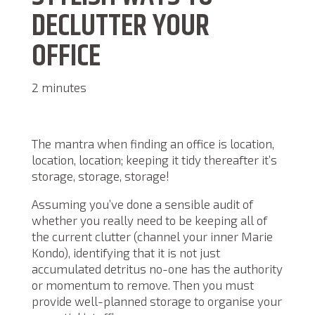
DECLUTTER YOUR
OFFICE
2 minutes
The mantra when finding an office is location,
location, location; keeping it tidy thereafter it’s
storage, storage, storage!
Assuming you’ve done a sensible audit of
whether you really need to be keeping all of
the current clutter (channel your inner Marie
Kondo), identifying that it is not just
accumulated detritus no-one has the authority
or momentum to remove. Then you must
provide well-planned storage to organise your