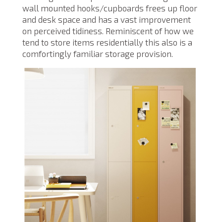
wall mounted hooks/cupboards frees up floor
and desk space and has a vast improvement
on perceived tidiness. Reminiscent of how we
tend to store items residentially this also is a
comfortingly familiar storage provision.