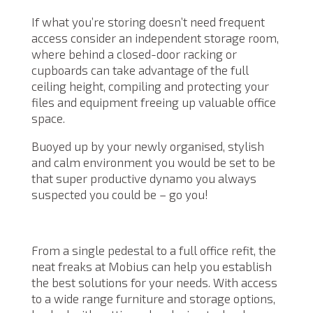
If what you’re storing doesn’t need frequent
access consider an independent storage room,
where behind a closed-door racking or
cupboards can take advantage of the full
ceiling height, compiling and protecting your
files and equipment freeing up valuable office
space.
Buoyed up by your newly organised, stylish
and calm environment you would be set to be
that super productive dynamo you always
suspected you could be – go you!
From a single pedestal to a full office refit, the
neat freaks at Mobius can help you establish
the best solutions for your needs. With access
to a wide range furniture and storage options,