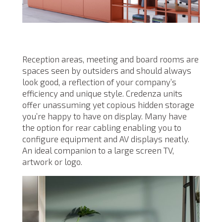
Reception areas, meeting and board rooms are
spaces seen by outsiders and should always
look good, a reflection of your company’s
efficiency and unique style. Credenza units
offer unassuming yet copious hidden storage
you’re happy to have on display. Many have
the option for rear cabling enabling you to
configure equipment and AV displays neatly.
An ideal companion to a large screen TV,
artwork or logo.