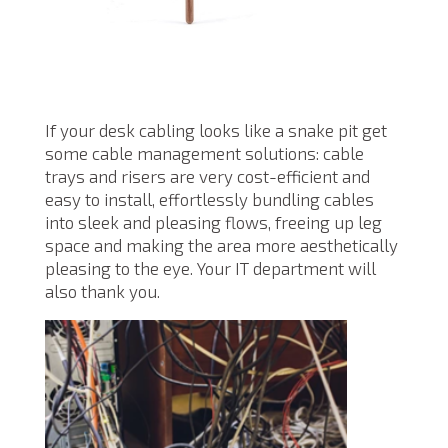
If your desk cabling looks like a snake pit get
some cable management solutions: cable
trays and risers are very cost-efficient and
easy to install, effortlessly bundling cables
into sleek and pleasing flows, freeing up leg
space and making the area more aesthetically
pleasing to the eye. Your IT department will
also thank you.