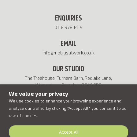
ENQUIRIES
0118 978 1419
EMAIL
info@mobiusatwork.co.uk
OUR STUDIO
The Treehouse, Turners Barn, Redlake Lane,
Wokingham, Berkshire RG40 3BF
We value your privacy
We use cookies to enhance your browsing experience and
analyze our traffic. By clicking "Accept All", you consent to our
use of cookies.
Accept All