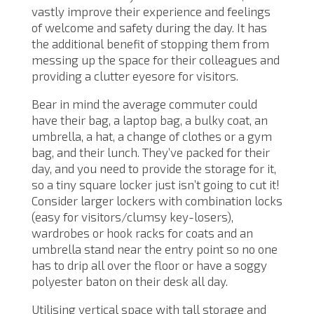
vastly improve their experience and feelings
of welcome and safety during the day. It has
the additional benefit of stopping them from
messing up the space for their colleagues and
providing a clutter eyesore for visitors.
Bear in mind the average commuter could
have their bag, a laptop bag, a bulky coat, an
umbrella, a hat, a change of clothes or a gym
bag, and their lunch. They’ve packed for their
day, and you need to provide the storage for it,
so a tiny square locker just isn’t going to cut it!
Consider larger lockers with combination locks
(easy for visitors/clumsy key-losers),
wardrobes or hook racks for coats and an
umbrella stand near the entry point so no one
has to drip all over the floor or have a soggy
polyester baton on their desk all day.
Utilising vertical space with tall storage and