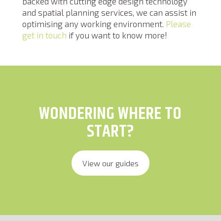
backed with cutting edge design technology
and spatial planning services, we can assist in
optimising any working environment.
Please
get in touch
if you want to know more!
WONDERING WHERE TO
START?
View our guides