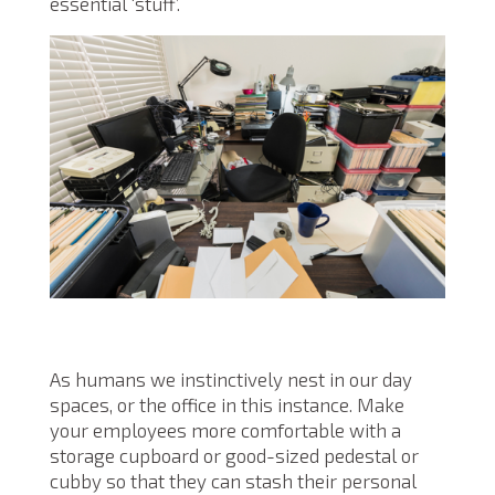
essential ‘stuff’.
As humans we instinctively nest in our day
spaces, or the office in this instance. Make
your employees more comfortable with a
storage cupboard or good-sized pedestal or
cubby so that they can stash their personal