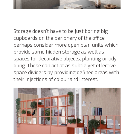
Storage doesn’t have to be just boring big
cupboards on the periphery of the office;
perhaps consider more open plan units which
provide some hidden storage as well as
spaces for decorative objects, planting or tidy
filing. These can act at as subtle yet effective
space dividers by providing defined areas with
their injections of colour and interest.