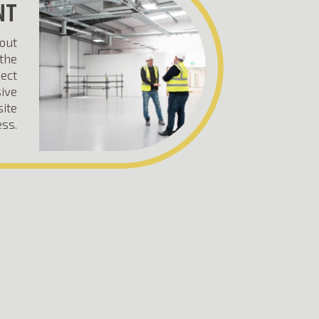
NT
-out
the
ject
ive
site
ss.