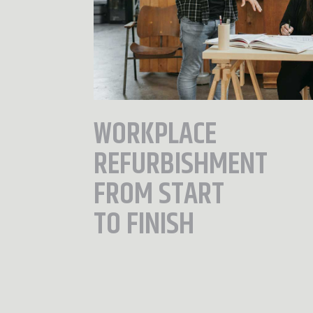
WORKPLACE
REFURBISHMENT
FROM START
TO FINISH