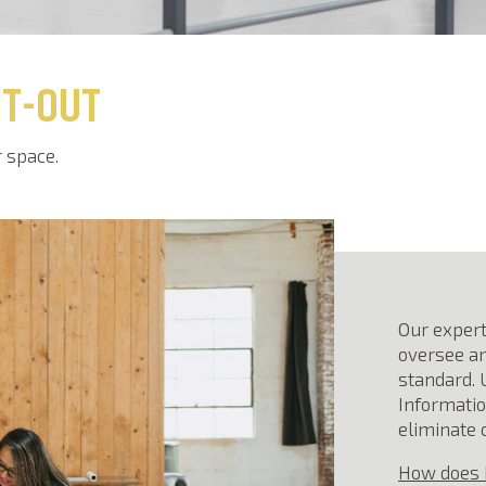
IT-OUT
 space.
Our expert
oversee an
standard. 
Informatio
eliminate c
How does 