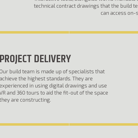
technical contract drawings that the build 
can access on-s
PROJECT DELIVERY
Our build team is made up of specialists that
achieve the highest standards. They are
experienced in using digital drawings and use
VR and 360 tours to aid the fit-out of the space
they are constructing.