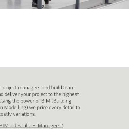
 project managers and build team
d deliver your project to the highest
Using the power of BIM (Building
n Modelling) we price every detail to
ostly variations.
BIM aid Facilities Managers?