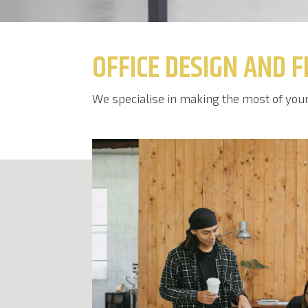
OFFICE DESIGN AND F
We specialise in making the most of your