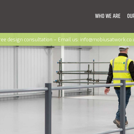
WHO WE ARE
OU
ree design consultation – Email us:
info@mobiusatwork.co.