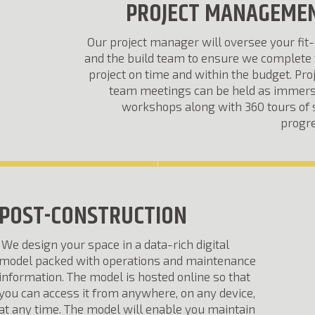
PROJECT MANAGEME
Our project manager will oversee your fit
and the build team to ensure we complete 
project on time and within the budget. Pro
team meetings can be held as immers
workshops along with 360 tours of 
progre
POST-CONSTRUCTION
We design your space in a data-rich digital
model packed with operations and maintenance
information. The model is hosted online so that
you can access it from anywhere, on any device,
at any time. The model will enable you maintain