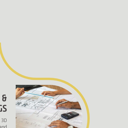
 &
GS
 3D
 and