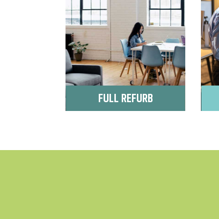
FULL REFURB