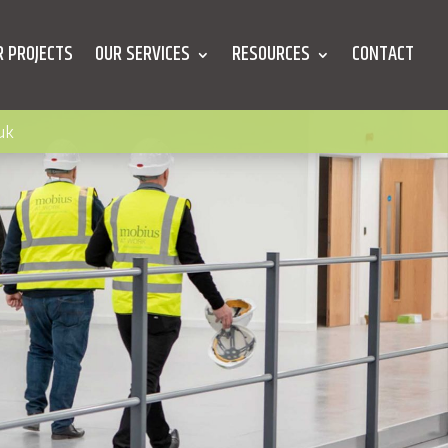
R PROJECTS
OUR SERVICES
RESOURCES
CONTACT
uk