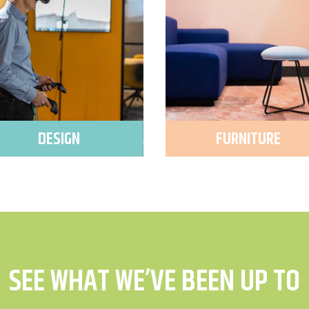
DESIGN
FURNITURE
SEE WHAT WE’VE BEEN UP TO