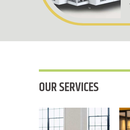
OUR SERVICES