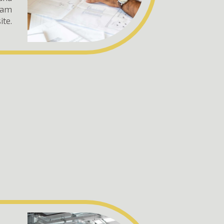
team
ite.