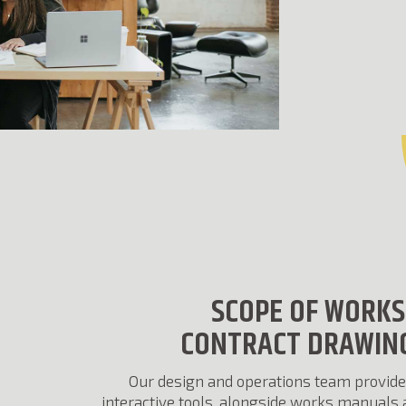
SCOPE OF WORKS
CONTRACT DRAWIN
Our design and operations team provide
interactive tools, alongside works manuals