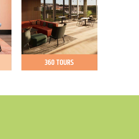
360 TOURS