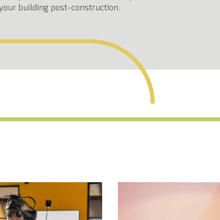
your building post-construction.