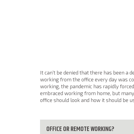
It can’t be denied that there has been a d
working from the office every day was 
working, the pandemic has rapidly force
embraced working from home, but many o
office should look and how it should be u
OFFICE OR REMOTE WORKING?