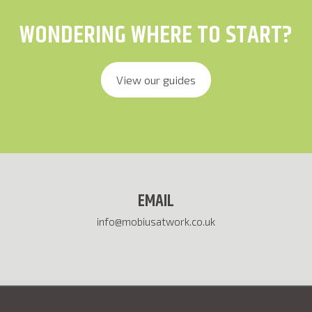
WONDERING WHERE TO START?
View our guides
EMAIL
info@mobiusatwork.co.uk