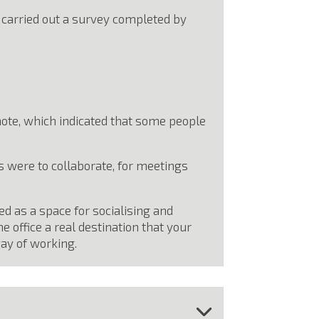
e carried out a survey completed by
mote, which indicated that some people
 were to collaborate, for meetings
ed as a space for socialising and
office a real destination that your
ay of working.