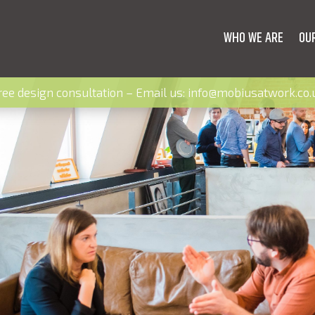
WHO WE ARE
OU
ree design consultation – Email us:
info@mobiusatwork.co.