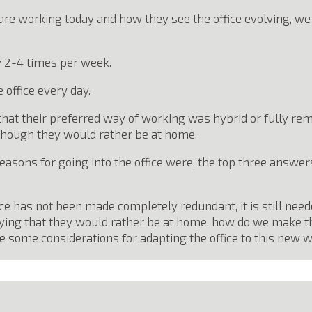
 are working today and how they see the office evolving, w
 2-4 times per week.
 office every day.
that their preferred way of working was hybrid or fully re
n though they would rather be at home.
ons for going into the office were, the top three answers
fice has not been made completely redundant, it is still need
ying that they would rather be at home, how do we make the 
some considerations for adapting the office to this new w