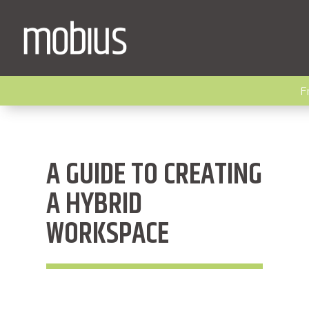
F
A GUIDE TO CREATING
A HYBRID
WORKSPACE