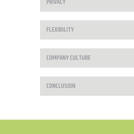
PRIVACY
FLEXIBILITY
COMPANY CULTURE
CONCLUSION