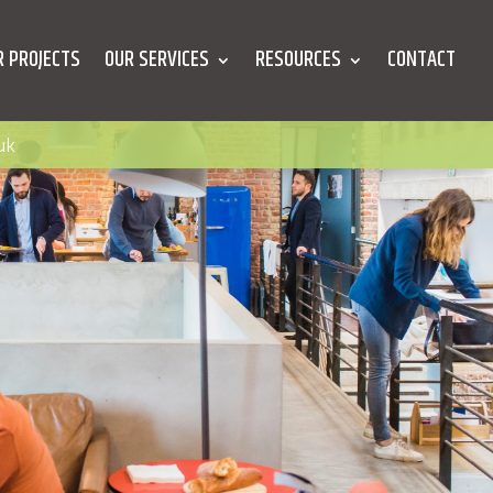
R PROJECTS
OUR SERVICES
RESOURCES
CONTACT
uk