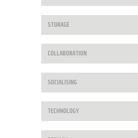
STORAGE
COLLABORATION
SOCIALISING
TECHNOLOGY