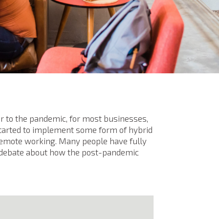
rior to the pandemic, for most businesses,
tarted to implement some form of hybrid
 remote working. Many people have fully
h debate about how the post-pandemic