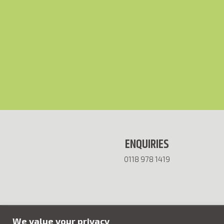
ENQUIRIES
0118 978 1419
We value your privacy