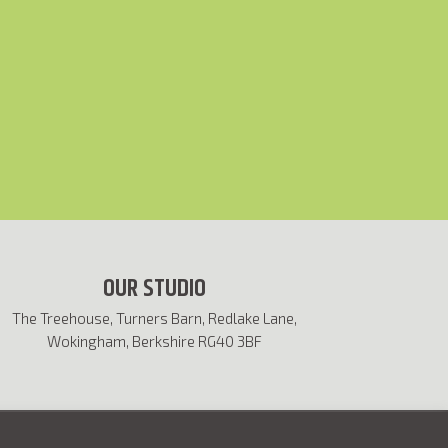
OUR STUDIO
The Treehouse, Turners Barn, Redlake Lane,
Wokingham, Berkshire RG40 3BF