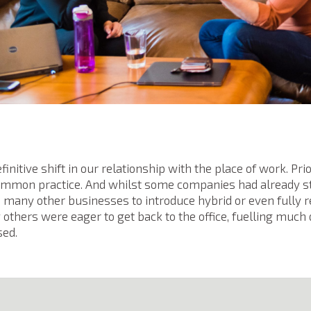
efinitive shift in our relationship with the place of work. P
common practice. And whilst some companies had already s
d many other businesses to introduce hybrid or even fully
thers were eager to get back to the office, fuelling muc
sed.