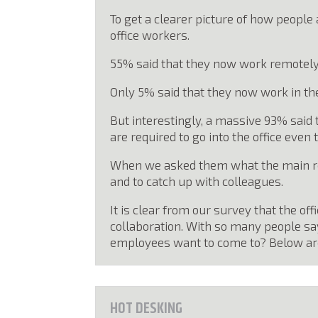
To get a clearer picture of how people
office workers.
55% said that they now work remotely
Only 5% said that they now work in the
But interestingly, a massive 93% said 
are required to go into the office eve
When we asked them what the main reas
and to catch up with colleagues.
It is clear from our survey that the of
collaboration. With so many people sa
employees want to come to? Below are 
HOT DESKING