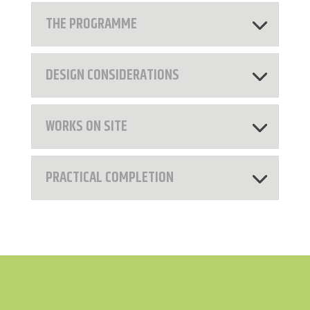
THE PROGRAMME
DESIGN CONSIDERATIONS
WORKS ON SITE
PRACTICAL COMPLETION