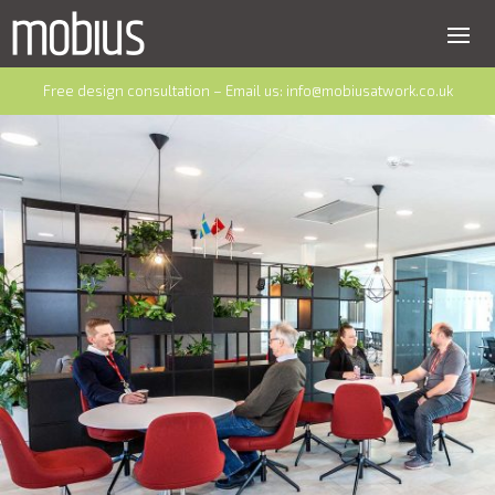
Free design consultation – Email us:
info@mobiusatwork.co.uk