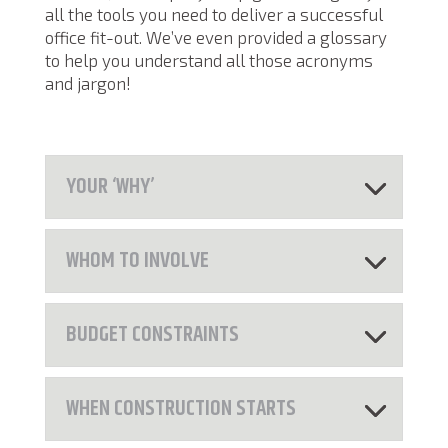
all the tools you need to deliver a successful
office fit-out. We’ve even provided a glossary
to help you understand all those acronyms
and jargon!
YOUR ‘WHY’
WHOM TO INVOLVE
BUDGET CONSTRAINTS
WHEN CONSTRUCTION STARTS