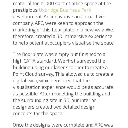
material for 15,000 sq ft of office space at the
prestigious
Uxbridge Business Park
development. An innovative and proactive
company, ARC, were keen to approach the
marketing of this floor plate in a new way. We,
therefore, created a 3D immersive experience
to help potential occupiers visualise the space.
The floorplate was empty but finished to a
high CAT A standard. We first surveyed the
building using our laser scanner to create a
Point Cloud survey. This allowed us to create a
digital twin, which ensured that the
visualisation experience would be as accurate
as possible. After modelling the building and
the surrounding site in 3D, our interior
designers created two detailed design
concepts for the space.
Once the designs were complete and ARC was