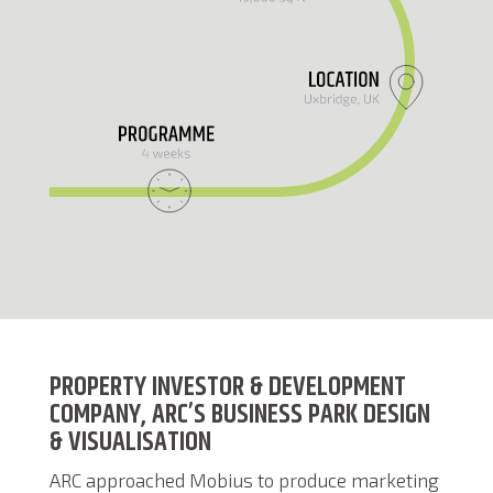
PROPERTY INVESTOR & DEVELOPMENT
COMPANY, ARC’S BUSINESS PARK DESIGN
& VISUALISATION
ARC approached Mobius to produce marketing