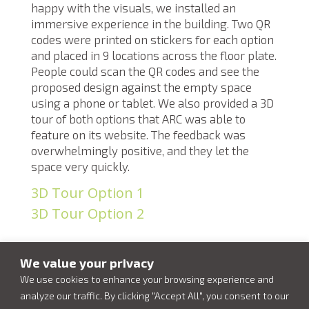
happy with the visuals, we installed an
immersive experience in the building. Two QR
codes were printed on stickers for each option
and placed in 9 locations across the floor plate.
People could scan the QR codes and see the
proposed design against the empty space
using a phone or tablet. We also provided a 3D
tour of both options that ARC was able to
feature on its website. The feedback was
overwhelmingly positive, and they let the
space very quickly.
3D Tour Option 1
3D Tour Option 2
We value your privacy
We use cookies to enhance your browsing experience and
analyze our traffic. By clicking "Accept All", you consent to our