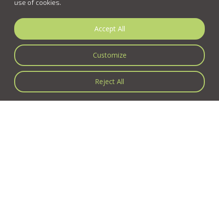
use of cookies.
Accept All
Customize
Reject All