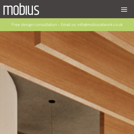
Free design consultation – Email us:
info@mobiusatwork.co.uk