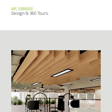
ARC, UXBRIDGE
Design & 360 Tours.